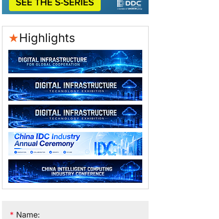
★
Highlights
*
Name
: