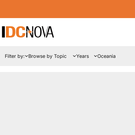
Filter by:
News