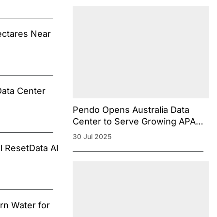
ectares Near
Data Center
Pendo Opens Australia Data
Center to Serve Growing APAC
Customer Base
30 Jul 2025
l ResetData AI
rn Water for