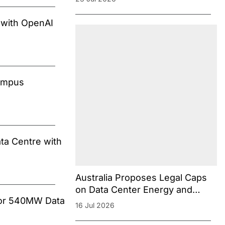
Concerns
 with OpenAI
Campus
ta Centre with
Australia Proposes Legal Caps
on Data Center Energy and
 for 540MW Data
Water Consumption
16 Jul 2026