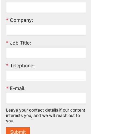
*
Company
:
*
Job Title
:
*
Telephone
:
*
E-mail
:
Leave your contact details if our content
interests you, and we will reach out to
you.
Submit