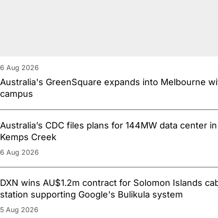
6 Aug 2026
Australia's GreenSquare expands into Melbourne 
campus
Australia’s CDC files plans for 144MW data center i
Kemps Creek
6 Aug 2026
DXN wins AU$1.2m contract for Solomon Islands cab
station supporting Google's Bulikula system
5 Aug 2026