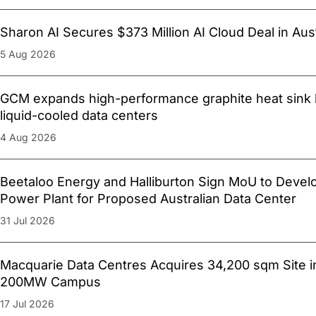
Sharon AI Secures $373 Million AI Cloud Deal in Aust
5 Aug 2026
GCM expands high-performance graphite heat sink l
liquid-cooled data centers
4 Aug 2026
Beetaloo Energy and Halliburton Sign MoU to Devel
Power Plant for Proposed Australian Data Center
31 Jul 2026
Macquarie Data Centres Acquires 34,200 sqm Site i
200MW Campus
17 Jul 2026