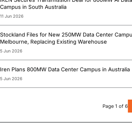
Campus in South Australia
11 Jun 2026
Stockland Files for New 250MW Data Center Campu
Melbourne, Replacing Existing Warehouse
5 Jun 2026
Iren Plans 800MW Data Center Campus in Australia
5 Jun 2026
Page
1
of
6