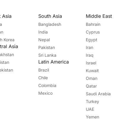
t Asia
South Asia
Middle East
a
Bangladesh
Bahrain
an
India
Cyprus
h Korea
Nepal
Egypt
ral Asia
Pakistan
Iran
akhstan
Sri Lanka
Iraq
Latin America
kistan
Israel
kistan
Brazil
Kuwait
Chile
Oman
Colombia
Qatar
Mexico
Saudi Arabia
Turkey
UAE
Yemen