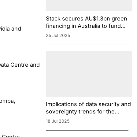
Stack secures AU$1.3bn green
financing in Australia to fund
idia and
Melbourne campus
25 Jul 2025
Data Centre and
oomba,
Implications of data security and
sovereignty trends for the
Australian data centre market
18 Jul 2025
[Dentons]
 Centre