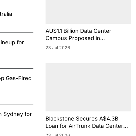
ralia
AU$1.1 Billion Data Center
Campus Proposed in
ineup for
Melbourne’s Southeastern
23 Jul 2026
Suburb
op Gas-Fired
n Sydney for
Blackstone Secures A$4.3B
Loan for AirTrunk Data Centers
in Australia Amid Rising Debt
23 Jul 2026