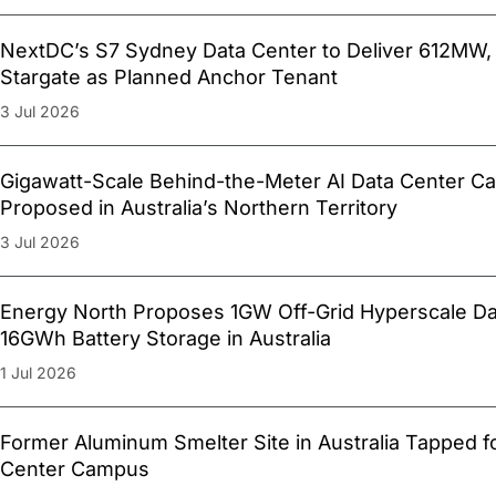
NextDC’s S7 Sydney Data Center to Deliver 612MW,
Stargate as Planned Anchor Tenant
3 Jul 2026
Gigawatt-Scale Behind-the-Meter AI Data Center 
Proposed in Australia’s Northern Territory
3 Jul 2026
Energy North Proposes 1GW Off-Grid Hyperscale Da
16GWh Battery Storage in Australia
1 Jul 2026
Former Aluminum Smelter Site in Australia Tapped
Center Campus