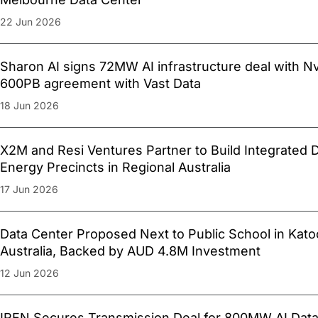
22 Jun 2026
Sharon AI signs 72MW AI infrastructure deal with Nv
600PB agreement with Vast Data
18 Jun 2026
X2M and Resi Ventures Partner to Build Integrated 
Energy Precincts in Regional Australia
17 Jun 2026
Data Center Proposed Next to Public School in Kat
Australia, Backed by AUD 4.8M Investment
12 Jun 2026
IREN Secures Transmission Deal for 800MW AI Data