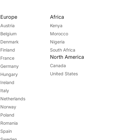
Europe
Africa
Austria
Kenya
Belgium
Morocco
Denmark
Nigeria
Finland
South Africa
North America
France
Canada
Germany
United States
Hungary
Ireland
Italy
Netherlands
Norway
Poland
Romania
Spain
Sweden