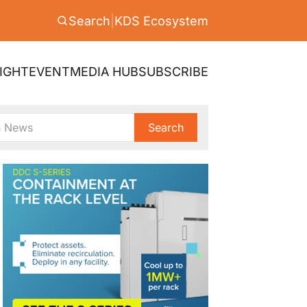
Search
|
KDS Ecosystem
IGHT
EVENT
MEDIA HUB
SUBSCRIBE
Search