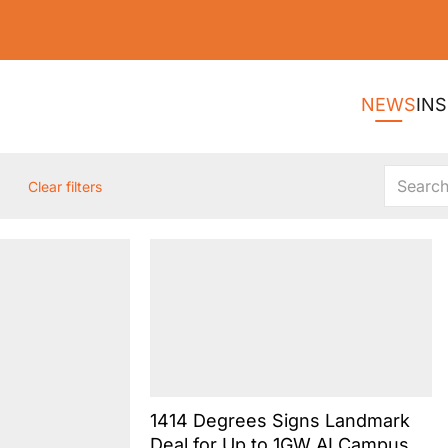
NEWS
INS
Clear filters
1414 Degrees Signs Landmark
Deal for Up to 1GW AI Campus at