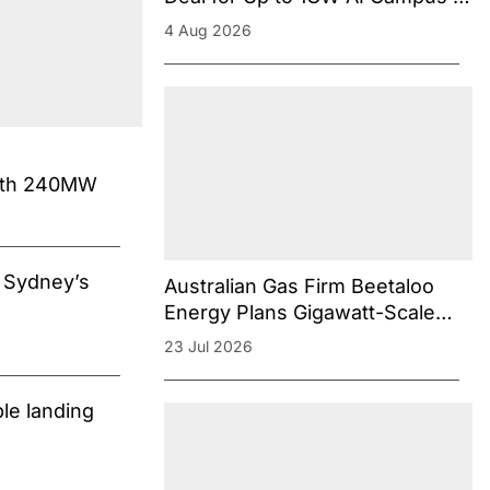
Aurora Energy Precinct in South
4 Aug 2026
Australia
with 240MW
n Sydney’s
Australian Gas Firm Beetaloo
Energy Plans Gigawatt-Scale
Gas-Powered Data Center
23 Jul 2026
Campus Near Darwin
le landing