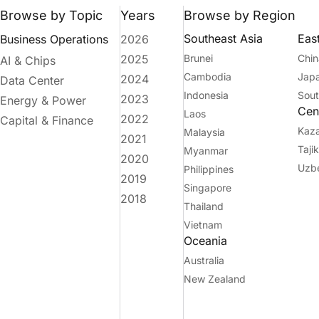
Browse by Topic
Years
Browse by Region
Southeast Asia
Eas
Business Operations
2026
2025
Brunei
Chin
AI & Chips
Cambodia
Jap
2024
Data Center
Indonesia
Sout
2023
Energy & Power
Cent
Laos
2022
Capital & Finance
Kaz
Malaysia
2021
Taji
Myanmar
2020
Uzbe
Philippines
2019
Singapore
2018
Thailand
Vietnam
Oceania
Australia
New Zealand