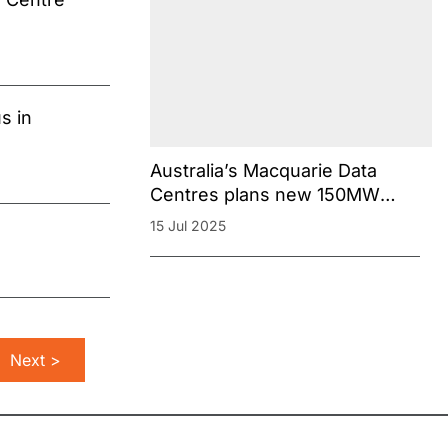
s in
Australia’s Macquarie Data
Centres plans new 150MW
campus in Sydney
15 Jul 2025
Next >