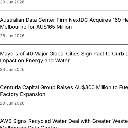
29 Jun 2026
Australian Data Center Firm NextDC Acquires 169 H
Melbourne for AU$165 Million
26 Jun 2026
Mayors of 40 Major Global Cities Sign Pact to Curb 
Impact on Energy and Water
24 Jun 2026
Centuria Capital Group Raises AU$300 Million to Fue
Factory Expansion
23 Jun 2026
AWS Signs Recycled Water Deal with Greater Weste
Melbourne Data Center