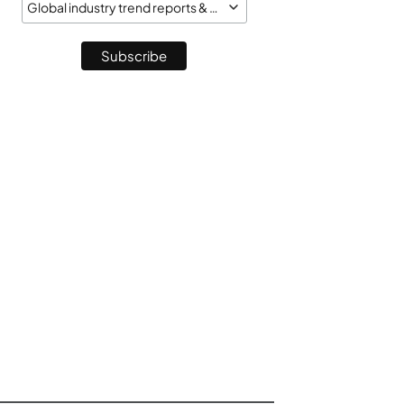
Global industry trend reports & market monitor