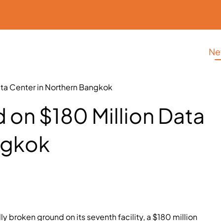
Ne
ata Center in Northern Bangkok
 on $180 Million Data
ngkok
ly broken ground on its seventh facility, a $180 million