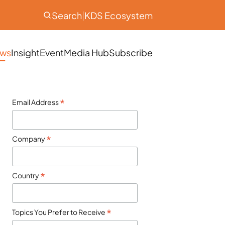
Search
|
KDS Ecosystem
ws
Insight
Event
Media Hub
Subscribe
*
Email Address
*
Company
*
Country
*
Topics You Prefer to Receive