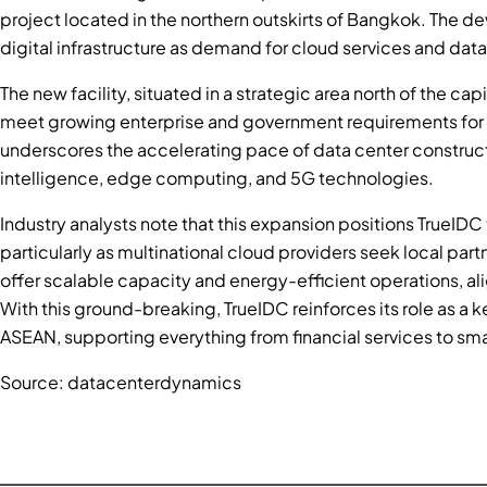
project located in the northern outskirts of Bangkok. The d
digital infrastructure as demand for cloud services and data
The new facility, situated in a strategic area north of the c
meet growing enterprise and government requirements for se
underscores the accelerating pace of data center constructio
intelligence, edge computing, and 5G technologies.
Industry analysts note that this expansion positions TrueIDC 
particularly as multinational cloud providers seek local partn
offer scalable capacity and energy-efficient operations, alig
With this ground-breaking, TrueIDC reinforces its role as a k
ASEAN, supporting everything from financial services to smart
Source: datacenterdynamics