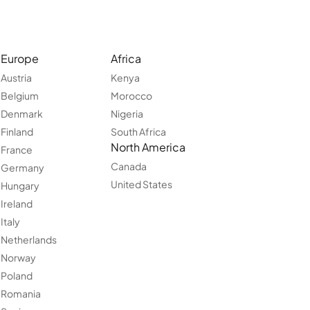
Europe
Africa
Austria
Kenya
Belgium
Morocco
Denmark
Nigeria
Finland
South Africa
North America
France
Canada
Germany
United States
Hungary
Ireland
Italy
Netherlands
Norway
Poland
Romania