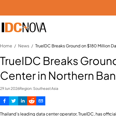
Home
/
News
/
TrueIDC Breaks Ground on $180 Million D
TrueIDC Breaks Ground
Center in Northern Ba
29 Jun 2026
Region:
Southeast Asia
Thailand’s leading data center operator, TrueIDC, has official