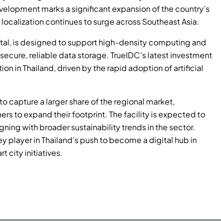
evelopment marks a significant expansion of the country’s
 localization continues to surge across Southeast Asia.
apital, is designed to support high-density computing and
cure, reliable data storage. TrueIDC’s latest investment
n in Thailand, driven by the rapid adoption of artificial
to capture a larger share of the regional market,
ers to expand their footprint. The facility is expected to
ning with broader sustainability trends in the sector.
ey player in Thailand’s push to become a digital hub in
 city initiatives.