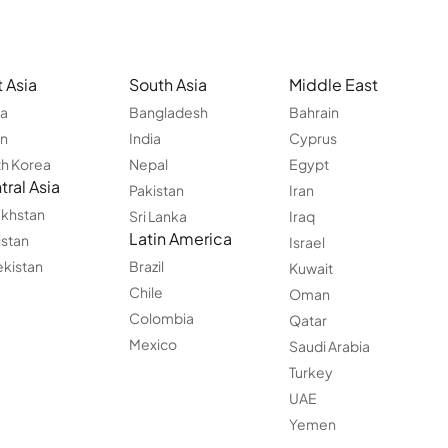
 Asia
South Asia
Middle East
na
Bangladesh
Bahrain
an
India
Cyprus
h Korea
Nepal
Egypt
ral Asia
Pakistan
Iran
khstan
Sri Lanka
Iraq
Latin America
istan
Israel
kistan
Brazil
Kuwait
Chile
Oman
Colombia
Qatar
Mexico
Saudi Arabia
Turkey
UAE
Yemen