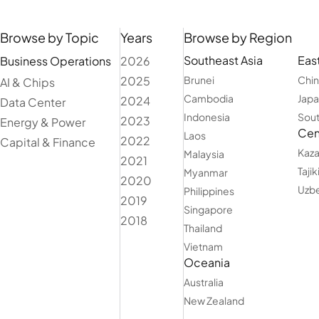
Browse by Topic
Years
Browse by Region
Southeast Asia
East
Business Operations
2026
2025
Brunei
Chi
AI & Chips
Cambodia
Jap
2024
Data Center
Indonesia
Sout
2023
Energy & Power
Cent
Laos
2022
Capital & Finance
Kaza
Malaysia
2021
Tajik
Myanmar
2020
Uzbe
Philippines
2019
Singapore
2018
Thailand
Vietnam
Oceania
Australia
New Zealand