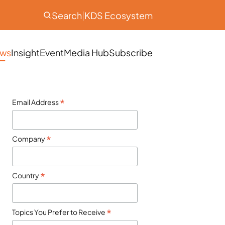
Search
|
KDS Ecosystem
ws
Insight
Event
Media Hub
Subscribe
*
Email Address
*
Company
*
Country
*
Topics You Prefer to Receive