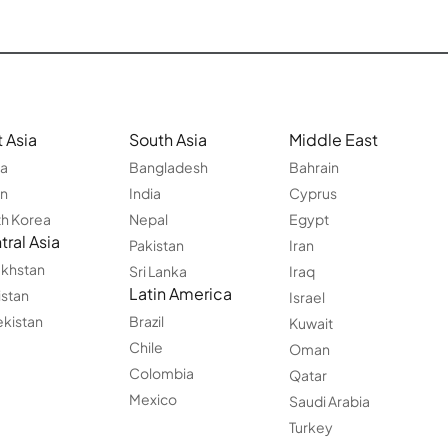
 Asia
South Asia
Middle East
na
Bangladesh
Bahrain
an
India
Cyprus
h Korea
Nepal
Egypt
ral Asia
Pakistan
Iran
khstan
Sri Lanka
Iraq
Latin America
istan
Israel
kistan
Brazil
Kuwait
Chile
Oman
Colombia
Qatar
Mexico
Saudi Arabia
Turkey