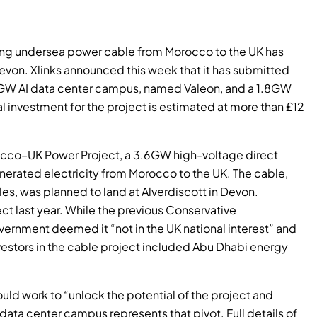
king undersea power cable from Morocco to the UK has
evon. Xlinks announced this week that it has submitted
1.5GW AI data center campus, named Valeon, and a 1.8GW
tal investment for the project is estimated at more than £12
rocco–UK Power Project, a 3.6GW high-voltage direct
nerated electricity from Morocco to the UK. The cable,
es, was planned to land at Alverdiscott in Devon.
t last year. While the previous Conservative
vernment deemed it “not in the UK national interest” and
estors in the cable project included Abu Dhabi energy
ould work to “unlock the potential of the project and
w data center campus represents that pivot. Full details of