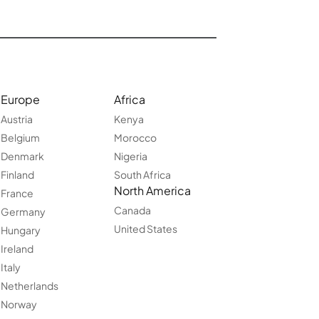
Europe
Africa
Austria
Kenya
Belgium
Morocco
Denmark
Nigeria
Finland
South Africa
North America
France
Canada
Germany
United States
Hungary
Ireland
Italy
Netherlands
Norway