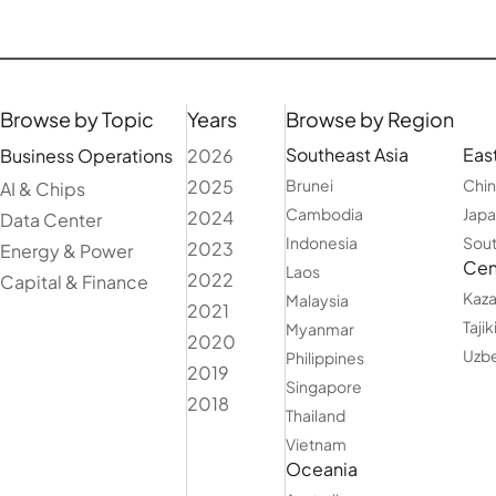
Browse by Topic
Years
Browse by Region
Southeast Asia
East
Business Operations
2026
2025
Brunei
Chi
AI & Chips
Cambodia
Jap
2024
Data Center
Indonesia
Sout
2023
Energy & Power
Cent
Laos
2022
Capital & Finance
Kaza
Malaysia
2021
Tajik
Myanmar
2020
Uzbe
Philippines
2019
Singapore
2018
Thailand
Vietnam
Oceania