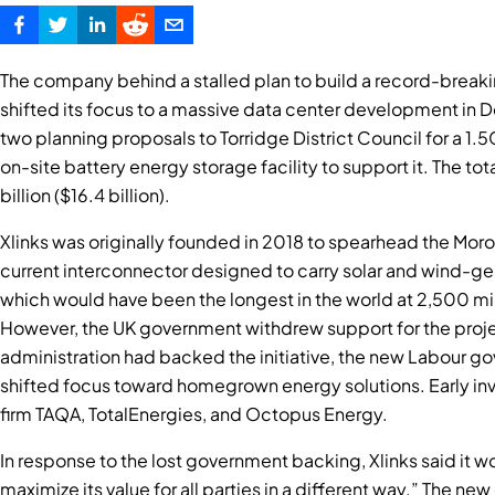
The company behind a stalled plan to build a record-brea
shifted its focus to a massive data center development in D
two planning proposals to Torridge District Council for a 
on-site battery energy storage facility to support it. The to
billion ($16.4 billion).
Xlinks was originally founded in 2018 to spearhead the Mo
current interconnector designed to carry solar and wind-ge
which would have been the longest in the world at 2,500 mil
However, the UK government withdrew support for the projec
administration had backed the initiative, the new Labour go
shifted focus toward homegrown energy solutions. Early inv
firm TAQA, TotalEnergies, and Octopus Energy.
In response to the lost government backing, Xlinks said it w
maximize its value for all parties in a different way.” The ne