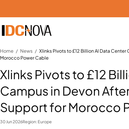
Home
/
News
/
Xlinks Pivots to £12 Billion AI Data Cent
Morocco Power Cable
Xlinks Pivots to £12 Bil
Campus in Devon After
Support for Morocco 
30 Jun 2026
Region:
Europe