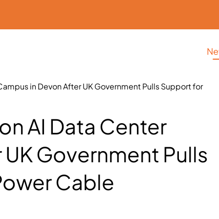
Ne
er Campus in Devon After UK Government Pulls Support for
lion AI Data Center
 UK Government Pulls
Power Cable