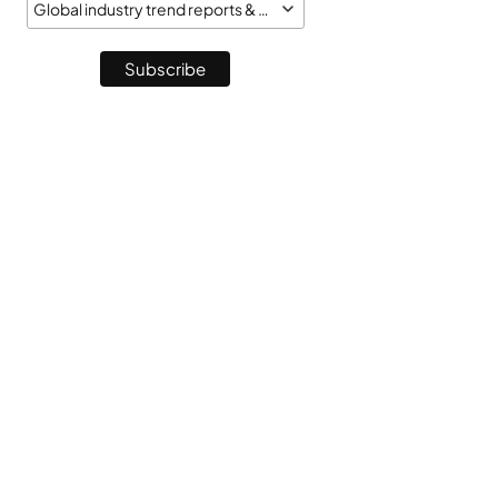
Global industry trend reports & market monitor