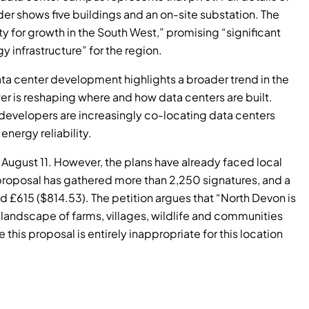
er shows five buildings and an on-site substation. The
 for growth in the South West,” promising “significant
infrastructure” for the region.
data center development highlights a broader trend in the
r is reshaping where and how data centers are built.
 developers are increasingly co-locating data centers
energy reliability.
o August 11. However, the plans have already faced local
proposal has gathered more than 2,250 signatures, and a
£615 ($814.53). The petition argues that “North Devon is
ng landscape of farms, villages, wildlife and communities
this proposal is entirely inappropriate for this location