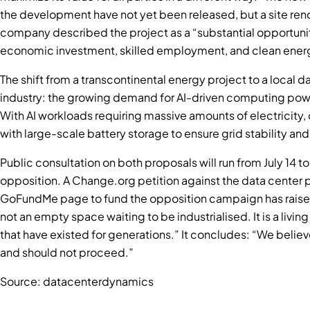
the development have not yet been released, but a site rend
company described the project as a “substantial opportunity
economic investment, skilled employment, and clean energy 
The shift from a transcontinental energy project to a local 
industry: the growing demand for AI-driven computing powe
With AI workloads requiring massive amounts of electricity,
with large-scale battery storage to ensure grid stability and 
Public consultation on both proposals will run from July 14 t
opposition. A Change.org petition against the data center 
GoFundMe page to fund the opposition campaign has raised 
not an empty space waiting to be industrialised. It is a livi
that have existed for generations.” It concludes: “We believe 
and should not proceed.”
Source: datacenterdynamics