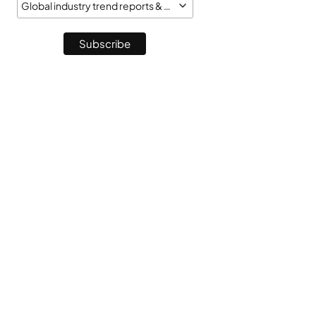
Global industry trend reports & market monitor