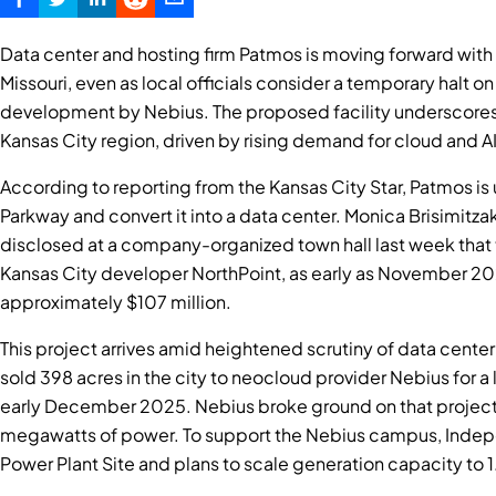
Data center and hosting firm Patmos is moving forward with
Missouri, even as local officials consider a temporary halt 
development by Nebius. The proposed facility underscores 
Kansas City region, driven by rising demand for cloud and AI 
According to reporting from the Kansas City Star, Patmos is
Parkway and convert it into a data center. Monica Brisimitza
disclosed at a company-organized town hall last week that t
Kansas City developer NorthPoint, as early as November 202
approximately $107 million.
This project arrives amid heightened scrutiny of data cent
sold 398 acres in the city to neocloud provider Nebius for a
early December 2025. Nebius broke ground on that project 
megawatts of power. To support the Nebius campus, Indepe
Power Plant Site and plans to scale generation capacity t