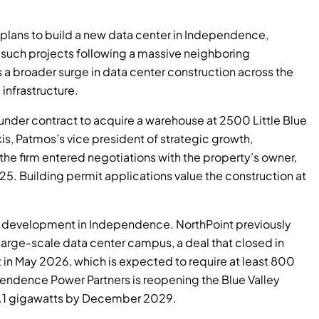
 plans to build a new data center in Independence,
on such projects following a massive neighboring
a broader surge in data center construction across the
infrastructure.
 under contract to acquire a warehouse at 2500 Little Blue
kis, Patmos’s vice president of strategic growth,
he firm entered negotiations with the property’s owner,
5. Building permit applications value the construction at
er development in Independence. NorthPoint previously
 large-scale data center campus, a deal that closed in
in May 2026, which is expected to require at least 800
ndence Power Partners is reopening the Blue Valley
o 1.1 gigawatts by December 2029.