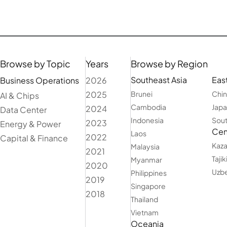
Browse by Topic
Years
Browse by Region
Southeast Asia
East
Business Operations
2026
2025
Brunei
Chi
AI & Chips
Cambodia
Jap
2024
Data Center
Indonesia
Sout
2023
Energy & Power
Cent
Laos
2022
Capital & Finance
Kaza
Malaysia
2021
Tajik
Myanmar
2020
Uzbe
Philippines
2019
Singapore
2018
Thailand
Vietnam
Oceania