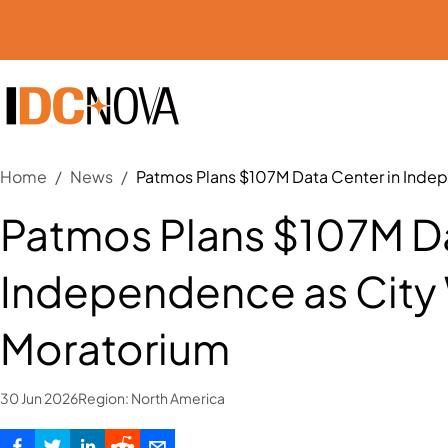
Home
/
News
/
Patmos Plans $107M Data Center in Ind
Patmos Plans $107M Da
Independence as Cit
Moratorium
30 Jun 2026
Region:
North America