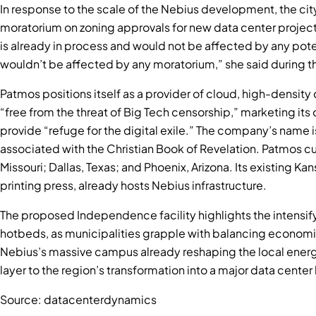
In response to the scale of the Nebius development, the c
moratorium on zoning approvals for new data center project
is already in process and would not be affected by any pote
wouldn’t be affected by any moratorium,” she said during th
Patmos positions itself as a provider of cloud, high-density
“free from the threat of Big Tech censorship,” marketing its 
provide “refuge for the digital exile.” The company’s name i
associated with the Christian Book of Revelation. Patmos cu
Missouri; Dallas, Texas; and Phoenix, Arizona. Its existing Ka
printing press, already hosts Nebius infrastructure.
The proposed Independence facility highlights the intensif
hotbeds, as municipalities grapple with balancing economic
Nebius’s massive campus already reshaping the local energ
layer to the region’s transformation into a major data center
Source: datacenterdynamics