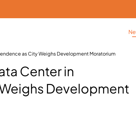
Ne
ependence as City Weighs Development Moratorium
ta Center in
y Weighs Development