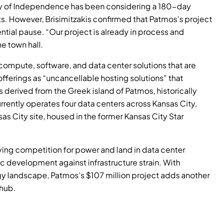
ity of Independence has been considering a 180-day
s. However, Brisimitzakis confirmed that Patmos’s project
ntial pause. “Our project is already in process and
e town hall.
 compute, software, and data center solutions that are
offerings as “uncancellable hosting solutions” that
s derived from the Greek island of Patmos, historically
rrently operates four data centers across Kansas City,
nsas City site, housed in the former Kansas City Star
ying competition for power and land in data center
 development against infrastructure strain. With
y landscape, Patmos’s $107 million project adds another
 hub.