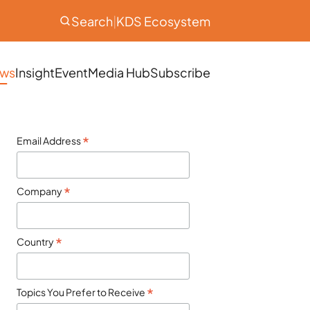
Search
|
KDS Ecosystem
ws
Insight
Event
Media Hub
Subscribe
*
Email Address
*
Company
*
Country
*
Topics You Prefer to Receive