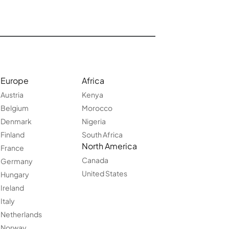
Europe
Africa
Austria
Kenya
Belgium
Morocco
Denmark
Nigeria
Finland
South Africa
North America
France
Canada
Germany
United States
Hungary
Ireland
Italy
Netherlands
Norway