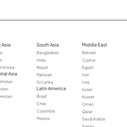
 Asia
South Asia
Middle East
na
Bangladesh
Bahrain
an
India
Cyprus
h Korea
Nepal
Egypt
ral Asia
Pakistan
Iran
khstan
Sri Lanka
Iraq
Latin America
istan
Israel
kistan
Brazil
Kuwait
Chile
Oman
Colombia
Qatar
Mexico
Saudi Arabia
Turkey