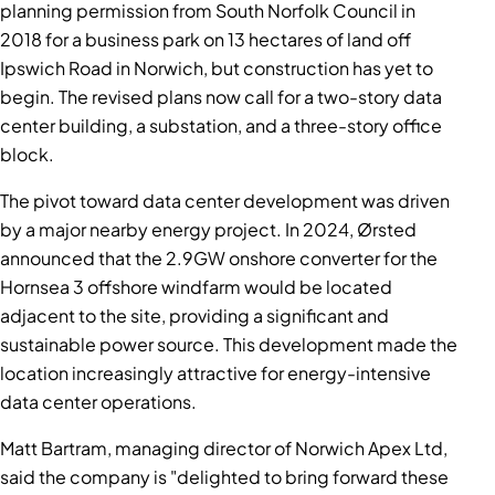
planning permission from South Norfolk Council in
2018 for a business park on 13 hectares of land off
Ipswich Road in Norwich, but construction has yet to
begin. The revised plans now call for a two-story data
center building, a substation, and a three-story office
block.
The pivot toward data center development was driven
by a major nearby energy project. In 2024, Ørsted
announced that the 2.9GW onshore converter for the
Hornsea 3 offshore windfarm would be located
adjacent to the site, providing a significant and
sustainable power source. This development made the
location increasingly attractive for energy-intensive
data center operations.
Matt Bartram, managing director of Norwich Apex Ltd,
said the company is "delighted to bring forward these