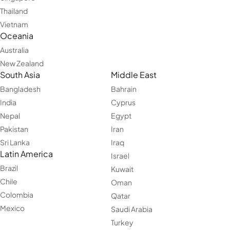
Thailand
Vietnam
Oceania
Australia
New Zealand
South Asia
Middle East
Bangladesh
Bahrain
India
Cyprus
Nepal
Egypt
Pakistan
Iran
Sri Lanka
Iraq
Latin America
Israel
Brazil
Kuwait
Chile
Oman
Colombia
Qatar
Mexico
Saudi Arabia
Turkey