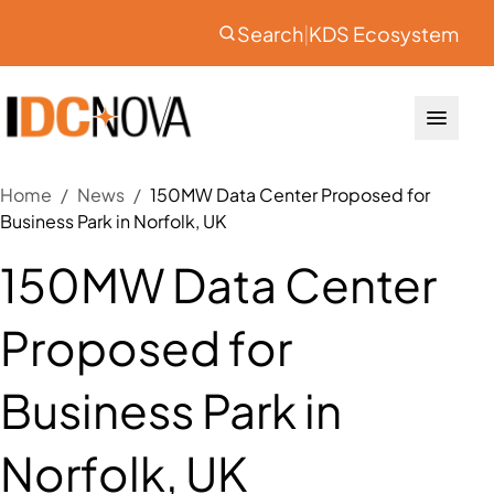
Search
|
KDS Ecosystem
Home
/
News
/
150MW Data Center Proposed for
Business Park in Norfolk, UK
150MW Data Center
Proposed for
Business Park in
Norfolk, UK