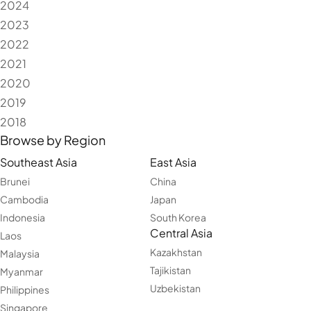
2024
2023
2022
2021
2020
2019
2018
Browse by Region
Southeast Asia
East Asia
Brunei
China
Cambodia
Japan
Indonesia
South Korea
Central Asia
Laos
Kazakhstan
Malaysia
Tajikistan
Myanmar
Uzbekistan
Philippines
Singapore