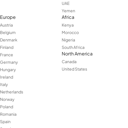
UAE
Yemen
Europe
Africa
Austria
Kenya
Belgium
Morocco
Denmark
Nigeria
Finland
South Africa
North America
France
Canada
Germany
United States
Hungary
Ireland
Italy
Netherlands
Norway
Poland
Romania
Spain