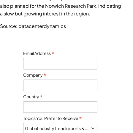
also planned for the Norwich Research Park, indicating
a slow but growing interest in the region.
Source: datacenterdynamics
*
Email Address
*
Company
*
Country
*
Topics You Prefer to Receive
Global industry trend reports & market monitor