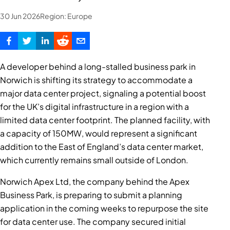
30 Jun 2026
Region:
Europe
A developer behind a long-stalled business park in
Norwich is shifting its strategy to accommodate a
major data center project, signaling a potential boost
for the UK’s digital infrastructure in a region with a
limited data center footprint. The planned facility, with
a capacity of 150MW, would represent a significant
addition to the East of England’s data center market,
which currently remains small outside of London.
Norwich Apex Ltd, the company behind the Apex
Business Park, is preparing to submit a planning
application in the coming weeks to repurpose the site
for data center use. The company secured initial