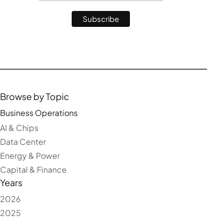
Browse by Topic
Business Operations
AI & Chips
Data Center
Energy & Power
Capital & Finance
Years
2026
2025