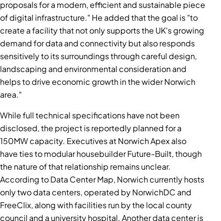
proposals for a modern, efficient and sustainable piece
of digital infrastructure." He added that the goal is "to
create a facility that not only supports the UK's growing
demand for data and connectivity but also responds
sensitively to its surroundings through careful design,
landscaping and environmental consideration and
helps to drive economic growth in the wider Norwich
area."
While full technical specifications have not been
disclosed, the project is reportedly planned for a
150MW capacity. Executives at Norwich Apex also
have ties to modular housebuilder Future-Built, though
the nature of that relationship remains unclear.
According to Data Center Map, Norwich currently hosts
only two data centers, operated by NorwichDC and
FreeClix, along with facilities run by the local county
council and a university hospital. Another data center is